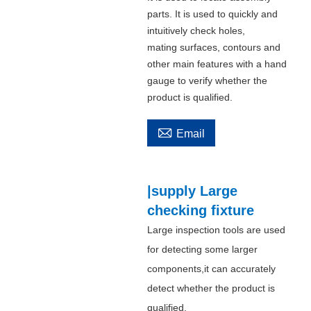
parts. It is used to quickly and
intuitively check holes,
mating surfaces, contours and
other main features with a hand
gauge to verify whether the
product is qualified.

Email
|supply Large
checking fixture
Large inspection tools are used
for detecting some larger
components,it can accurately
detect whether the product is
qualified.