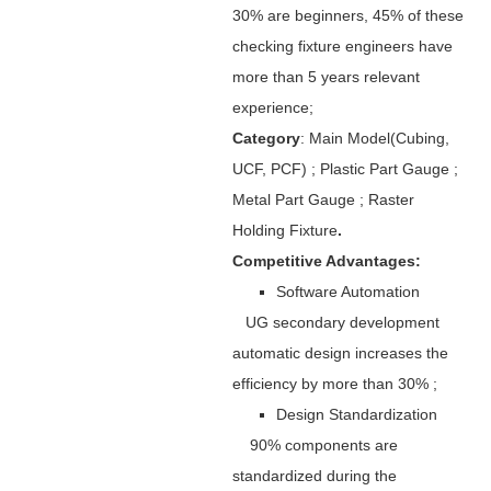
30% are beginners, 45% of these
checking fixture engineers have
more than 5 years relevant
experience;
Category
: Main Model(Cubing,
UCF, PCF) ; Plastic Part Gauge ;
Metal Part Gauge ; Raster
Holding Fixture
.
Competitive Advantages:
Software Automation
UG secondary development
automatic design increases the
efficiency by more than 30% ;
Design Standardization
90% components are
standardized during the