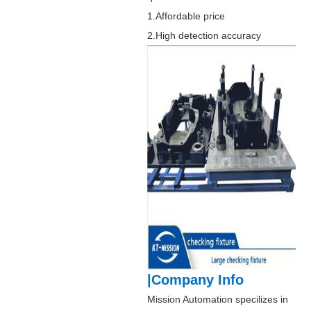
1.Affordable price
2.High detection accuracy
|Company Info
Mission Automation specilizes in