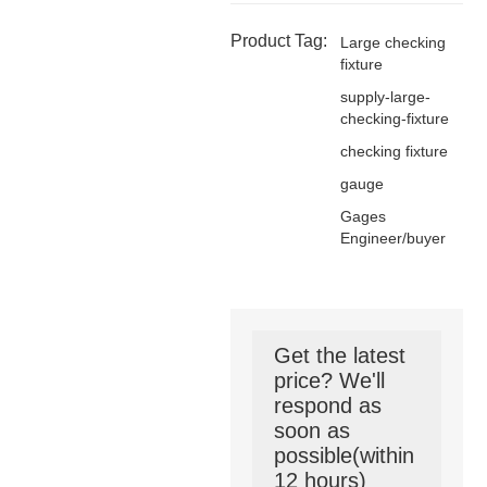
Product Tag:
Large checking
fixture
supply-large-
checking-fixture
checking fixture
gauge
Gages
Engineer/buyer
Get the latest
price? We'll
respond as
soon as
possible(within
12 hours)