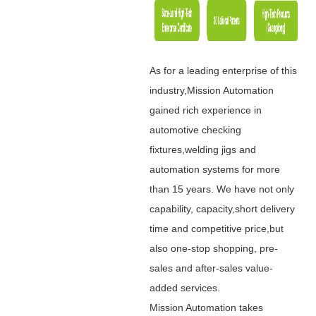
As for a leading enterprise of this
industry,Mission Automation
gained rich experience in
automotive checking
fixtures,welding jigs and
automation systems for more
than 15 years. We have not only
capability, capacity,short delivery
time and competitive price,but
also one-stop shopping, pre-
sales and after-sales value-
added services.
Mission Automation takes