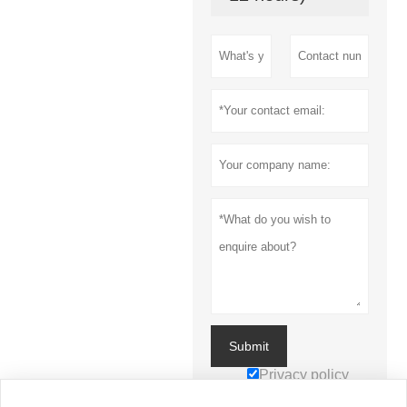
Submit
Privacy policy