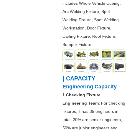
includes Whole Vehicle Cubing,
Arc Welding Fixture, Spot
Welding Fixture, Spot Welding
Workstation, Door Fixture,
Carling Fixture, Roof Fixture,
Bumper Fixture.
| CAPACITY
Engineering Capacity
1.Checking Fixture
Engineering Team
: For checking
fixtures, it has 35 engineers in
total, 20% are senior engineers,
50% are junior engineers and