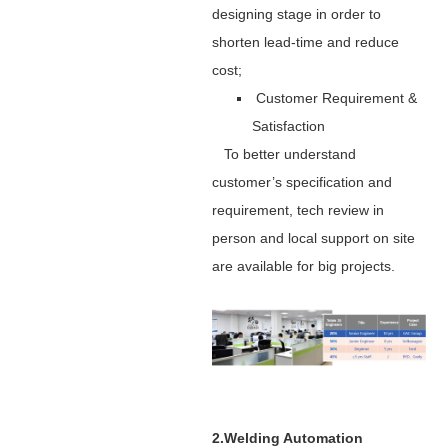
designing stage in order to
shorten lead-time and reduce
cost;
Customer Requirement &
Satisfaction
To better understand
customer’s specification and
requirement, tech review in
person and local support on site
are available for big projects.
2.Welding Automation