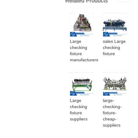
Related Products
Large
sales Large
checking
checking
fixture
fixture
manufacturers
Large
large-
checking
checking-
fixture
fixture-
suppliers
cheap-
suppliers