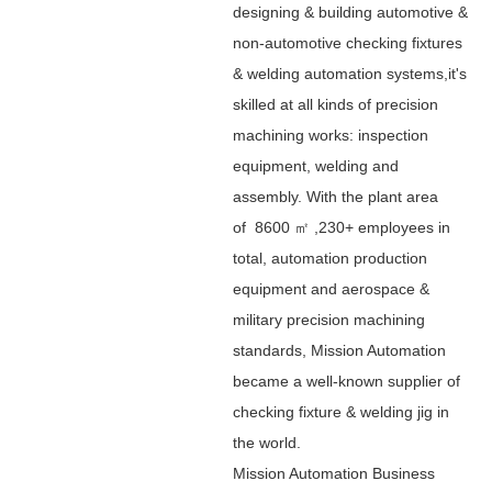
designing & building automotive &
non-automotive checking fixtures
& welding automation systems,it's
skilled at all kinds of precision
machining works: inspection
equipment, welding and
assembly. With the plant area
of 8600 ㎡ ,230+ employees in
total, automation production
equipment and aerospace &
military precision machining
standards, Mission Automation
became a well-known supplier of
checking fixture & welding jig in
the world.
Mission Automation Business