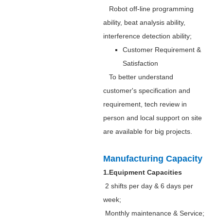
Robot off-line programming
ability, beat analysis ability,
interference detection ability;
Customer Requirement &
Satisfaction
To better understand
customer's specification and
requirement, tech review in
person and local support on site
are available for big projects.
Manufacturing Capacity
1.Equipment Capacities
2 shifts per day & 6 days per
week;
Monthly maintenance & Service;