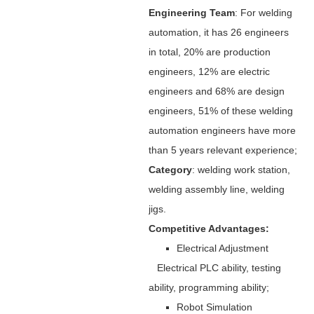
Engineering Team
: For welding
automation, it has 26 engineers
in total, 20% are production
engineers, 12% are electric
engineers and 68% are design
engineers, 51% of these welding
automation engineers have more
than 5 years relevant experience;
Category
: welding work station,
welding assembly line, welding
jigs.
Competitive Advantages:
Electrical Adjustment
Electrical PLC ability, testing
ability, programming ability;
Robot Simulation