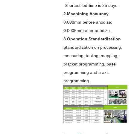
Shortest led-time is 25 days.
2.Machining Accuracy
0.008mm before anodize;
0.0005mm after anodize.
3.Operation Standardization
Standardization on processing,
measuring, tooling, mapping,
bracket programming, base
programming and 5 axis
programming.