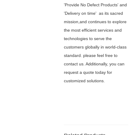
'Provide No Defect Products' and
'Delivery on time' as its sacred
mission,and continues to explore
the most efficient services and
technologies to serve the
customers globally in world-class
standard. please feel free to
contact us. Additionally, you can
request a quote today for
customized solutions.