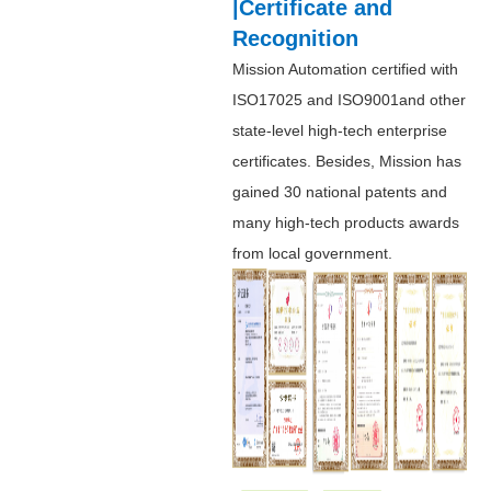
|Certificate and
Recognition
Mission Automation certified with
ISO17025 and ISO9001and other
state-level high-tech enterprise
certificates. Besides, Mission has
gained 30 national patents and
many high-tech products awards
from local government.