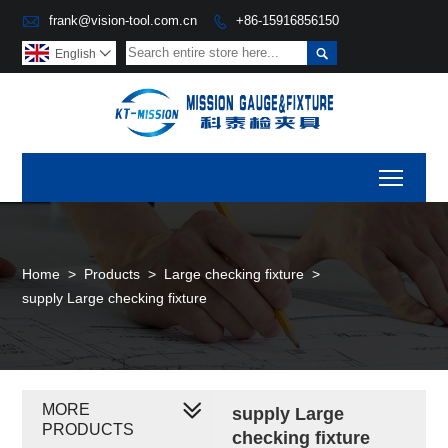

frank@vision-tool.com.cn
+86-15916856150


English

Toggl
Home
>
Products
>
Large checking fixture
>
supply Large checking fixture
MORE
supply Large
PRODUCTS
checking fixture