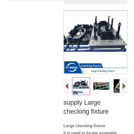
supply Large
checking fixture
Large checking fixture
It is used to locate assembly