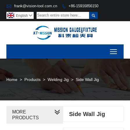

frank@vision-tool.com.cn
+86-15916856150


English

Toggl
Home
>
Products
>
Welding Jig
>
Side Wall Jig
MORE
Side Wall Jig
PRODUCTS