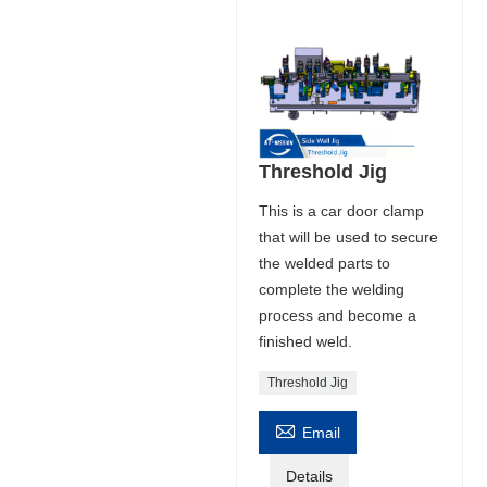
Threshold Jig
This is a car door clamp
that will be used to secure
the welded parts to
complete the welding
process and become a
finished weld.
Threshold Jig

Email
Details