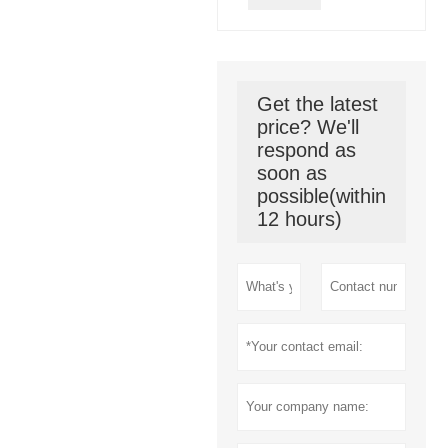
Get the latest
price? We'll
respond as
soon as
possible(within
12 hours)