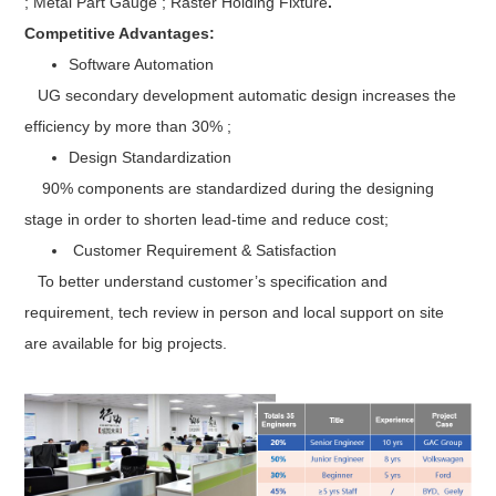
; Metal Part Gauge ; Raster Holding Fixture
.
Competitive Advantages:
Software Automation
UG secondary development automatic design increases the
efficiency by more than 30% ;
Design Standardization
90% components are standardized during the designing
stage in order to shorten lead-time and reduce cost;
Customer Requirement & Satisfaction
To better understand customer’s specification and
requirement, tech review in person and local support on site
are available for big projects.