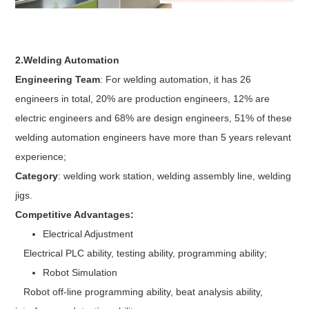
2.Welding Automation
Engineering Team
: For welding automation, it has 26
engineers in total, 20% are production engineers, 12% are
electric engineers and 68% are design engineers, 51% of these
welding automation engineers have more than 5 years relevant
experience;
Category
: welding work station, welding assembly line, welding
jigs.
Competitive Advantages:
Electrical Adjustment
Electrical PLC ability, testing ability, programming ability;
Robot Simulation
Robot off-line programming ability, beat analysis ability,