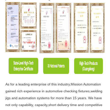
As for a leading enterprise of this industry,Mission Automation
gained rich experience in automotive checking fixtures,welding
jigs and automation systems for more than 15 years. We have
not only capability, capacity,short delivery time and competitive