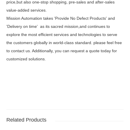
price,but also one-stop shopping, pre-sales and after-sales
value-added services.
Mission Automation takes 'Provide No Defect Products' and
'Delivery on time' as its sacred mission,and continues to
explore the most efficient services and technologies to serve
the customers globally in world-class standard. please feel free
to contact us. Additionally, you can request a quote today for
customized solutions.
Related Products