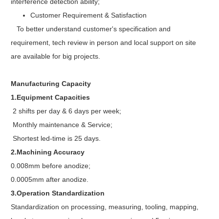
interference detection ability;
Customer Requirement & Satisfaction
To better understand customer's specification and
requirement, tech review in person and local support on site
are available for big projects.
Manufacturing Capacity
1.Equipment Capacities
2 shifts per day & 6 days per week;
Monthly maintenance & Service;
Shortest led-time is 25 days.
2.Machining Accuracy
0.008mm before anodize;
0.0005mm after anodize.
3.Operation Standardization
Standardization on processing, measuring, tooling, mapping,