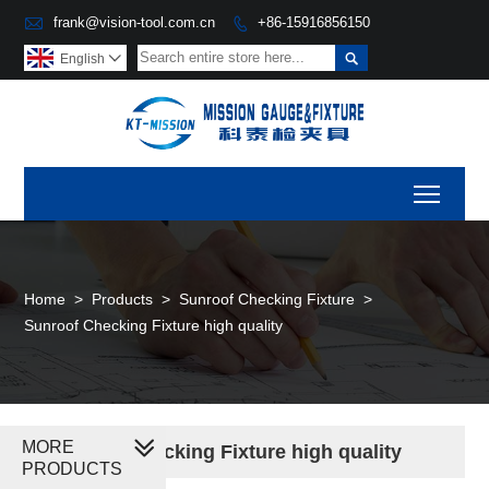

frank@vision-tool.com.cn
+86-15916856150


English

Toggl
Home
>
Products
>
Sunroof Checking Fixture
>
Sunroof Checking Fixture high quality
MORE
Sunroof Checking Fixture high quality
PRODUCTS