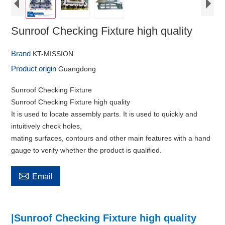
Sunroof Checking Fixture high quality
Brand
KT-MISSION
Product origin
Guangdong
Sunroof Checking Fixture
Sunroof Checking Fixture high quality
It is used to locate assembly parts. It is used to quickly and
intuitively check holes,
mating surfaces, contours and other main features with a hand
gauge to verify whether the product is qualified.

Email
|Sunroof Checking Fixture high quality