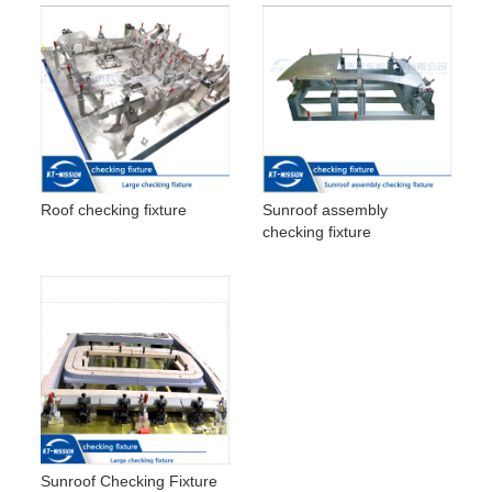
Roof checking fixture
Sunroof assembly
checking fixture
Sunroof Checking Fixture