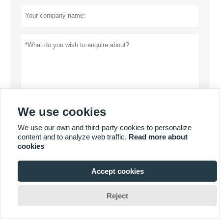
We use cookies
Privacy policy
Submit
We use our own and third-party cookies to personalize
content and to analyze web traffic.
Read more about
cookies
MORE SERVICES
Accept cookies







Reject
Copyright By 2019 DONGGUAN MISSION GAUGE & FIXTURE
CO.,LTD. Email: frank@vision-tool.com.cn