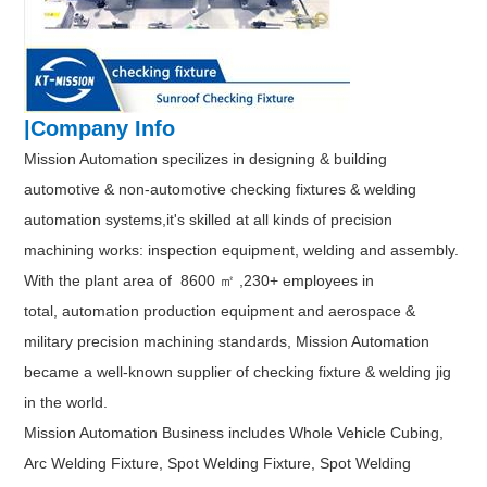
|Company Info
Mission Automation specilizes in designing & building
automotive & non-automotive checking fixtures & welding
automation systems,it's skilled at all kinds of precision
machining works: inspection equipment, welding and assembly.
With the plant area of 8600 ㎡ ,230+ employees in
total, automation production equipment and aerospace &
military precision machining standards, Mission Automation
became a well-known supplier of checking fixture & welding jig
in the world.
Mission Automation Business includes Whole Vehicle Cubing,
Arc Welding Fixture, Spot Welding Fixture, Spot Welding