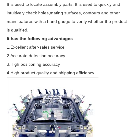
It is used to locate assembly parts. It is used to quickly and
intuitively check holes,mating surfaces, contours and other
main features with a hand gauge to verify whether the product
is qualified.
It has the following advantages
1.Excellent after-sales service
2.Accurate detection accuracy
3.High positioning accuracy
4.High product quality and shipping efficiency