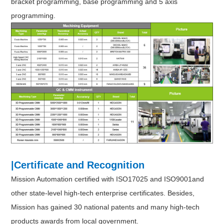
bracket programming, base programming and 5 axis
programming.
|Certificate and Recognition
Mission Automation certified with ISO17025 and ISO9001and
other state-level high-tech enterprise certificates. Besides,
Mission has gained 30 national patents and many high-tech
products awards from local government.