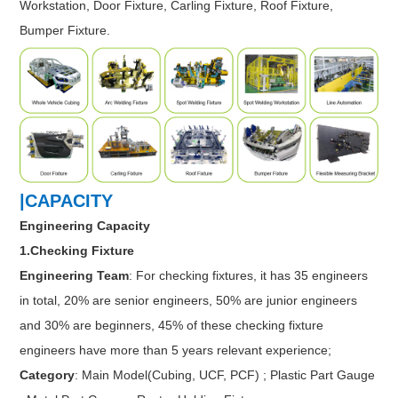
Workstation, Door Fixture, Carling Fixture, Roof Fixture,
Bumper Fixture.
|CAPACITY
Engineering Capacity
1.Checking Fixture
Engineering Team
: For checking fixtures, it has 35 engineers
in total, 20% are senior engineers, 50% are junior engineers
and 30% are beginners, 45% of these checking fixture
engineers have more than 5 years relevant experience;
Category
: Main Model(Cubing, UCF, PCF) ; Plastic Part Gauge