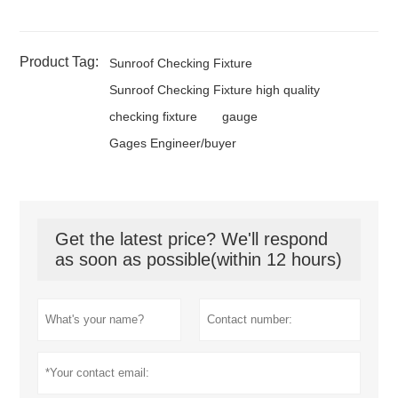
Product Tag:
Sunroof Checking Fixture
Sunroof Checking Fixture high quality
checking fixture
gauge
Gages Engineer/buyer
Get the latest price? We'll respond
as soon as possible(within 12 hours)