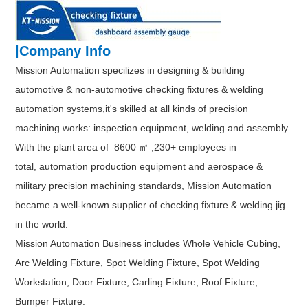
|Company Info
Mission Automation specilizes in designing & building
automotive & non-automotive checking fixtures & welding
automation systems,it's skilled at all kinds of precision
machining works: inspection equipment, welding and assembly.
With the plant area of 8600 ㎡ ,230+ employees in
total, automation production equipment and aerospace &
military precision machining standards, Mission Automation
became a well-known supplier of checking fixture & welding jig
in the world.
Mission Automation Business includes Whole Vehicle Cubing,
Arc Welding Fixture, Spot Welding Fixture, Spot Welding
Workstation, Door Fixture, Carling Fixture, Roof Fixture,
Bumper Fixture.