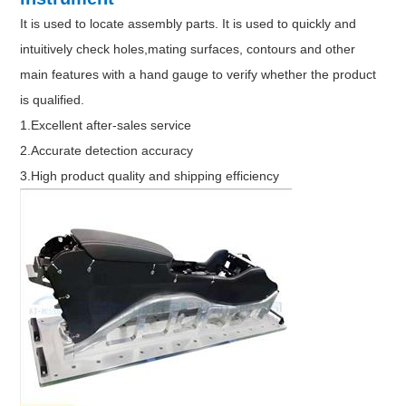
It is used to locate assembly parts. It is used to quickly and
intuitively check holes,mating surfaces, contours and other
main features with a hand gauge to verify whether the product
is qualified.
1.Excellent after-sales service
2.Accurate detection accuracy
3.High product quality and shipping efficiency