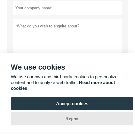
We use cookies
Privacy policy
Submit
We use our own and third-party cookies to personalize
content and to analyze web traffic.
Read more about
cookies
MORE SERVICES
Accept cookies







Reject
Copyright By 2019 DONGGUAN MISSION GAUGE & FIXTURE
CO.,LTD. Email: frank@vision-tool.com.cn