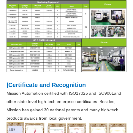
|Certificate and Recognition
Mission Automation certified with ISO17025 and ISO9001and
other state-level high-tech enterprise certificates. Besides,
Mission has gained 30 national patents and many high-tech
products awards from local government.