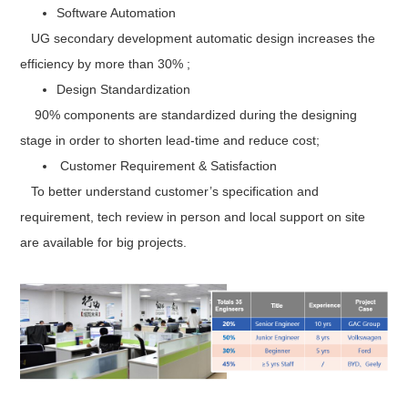
Software Automation
UG secondary development automatic design increases the
efficiency by more than 30% ;
Design Standardization
90% components are standardized during the designing
stage in order to shorten lead-time and reduce cost;
Customer Requirement & Satisfaction
To better understand customer’s specification and
requirement, tech review in person and local support on site
are available for big projects.