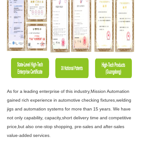
As for a leading enterprise of this industry,Mission Automation
gained rich experience in automotive checking fixtures,welding
jigs and automation systems for more than 15 years. We have
not only capability, capacity,short delivery time and competitive
price,but also one-stop shopping, pre-sales and after-sales
value-added services.