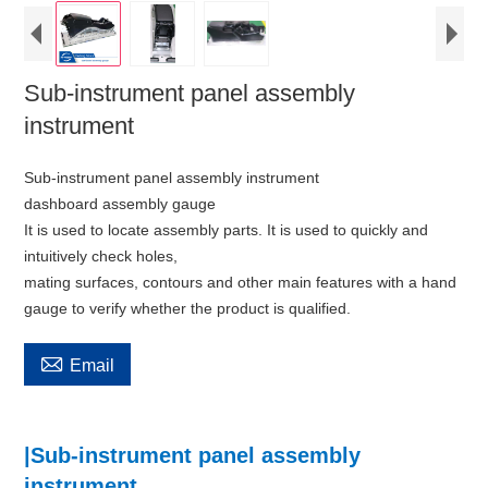
Sub-instrument panel assembly
instrument
Sub-instrument panel assembly instrument
dashboard assembly gauge
It is used to locate assembly parts. It is used to quickly and
intuitively check holes,
mating surfaces, contours and other main features with a hand
gauge to verify whether the product is qualified.

Email
|Sub-instrument panel assembly
instrument