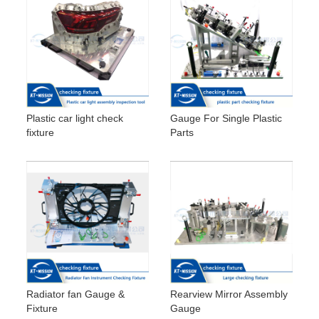
Plastic car light check
Gauge For Single Plastic
fixture
Parts
Radiator fan Gauge &
Rearview Mirror Assembly
Fixture
Gauge