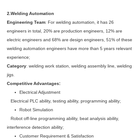
2.Welding Automation
Engineering Team
: For welding automation, it has 26
engineers in total, 20% are production engineers, 12% are
electric engineers and 68% are design engineers, 51% of these
welding automation engineers have more than 5 years relevant
experience;
Category
: welding work station, welding assembly line, welding
jigs.
Competitive Advantages:
Electrical Adjustment
Electrical PLC ability, testing ability, programming ability;
Robot Simulation
Robot off-line programming ability, beat analysis ability,
interference detection ability;
Customer Requirement & Satisfaction