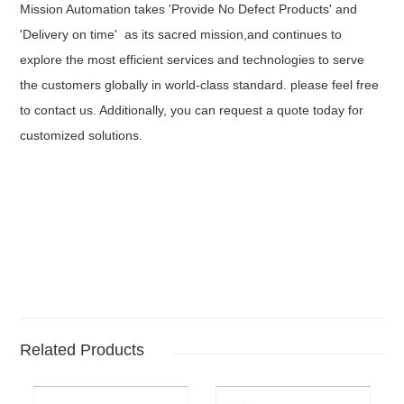
Mission Automation takes 'Provide No Defect Products' and
'Delivery on time' as its sacred mission,and continues to
explore the most efficient services and technologies to serve
the customers globally in world-class standard. please feel free
to contact us. Additionally, you can request a quote today for
customized solutions.
Related Products