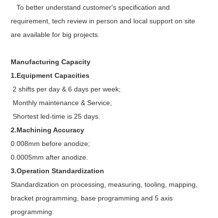
To better understand customer's specification and
requirement, tech review in person and local support on site
are available for big projects.
Manufacturing Capacity
1.Equipment Capacities
2 shifts per day & 6 days per week;
Monthly maintenance & Service;
Shortest led-time is 25 days.
2.Machining Accuracy
0.008mm before anodize;
0.0005mm after anodize.
3.Operation Standardization
Standardization on processing, measuring, tooling, mapping,
bracket programming, base programming and 5 axis
programming.