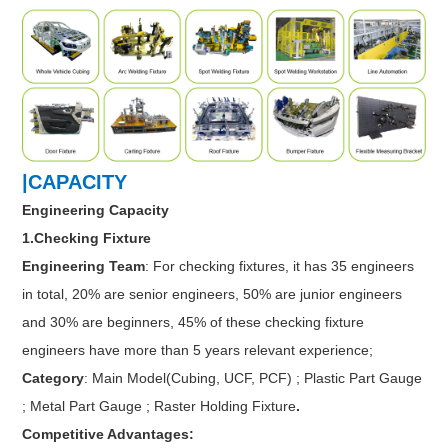
|CAPACITY
Engineering Capacity
1.Checking Fixture
Engineering Team
: For checking fixtures, it has 35 engineers
in total, 20% are senior engineers, 50% are junior engineers
and 30% are beginners, 45% of these checking fixture
engineers have more than 5 years relevant experience;
Category
: Main Model(Cubing, UCF, PCF) ; Plastic Part Gauge
; Metal Part Gauge ; Raster Holding Fixture
.
Competitive Advantages: