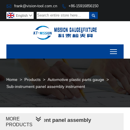

frank@vision-tool.com.cn
+86-15916856150


English

Toggl
Home
>
Products
>
Automotive plastic parts gauge
>
Sub-instrument panel assembly instrument
MORE
Sub-instrument panel assembly
PRODUCTS
instrument