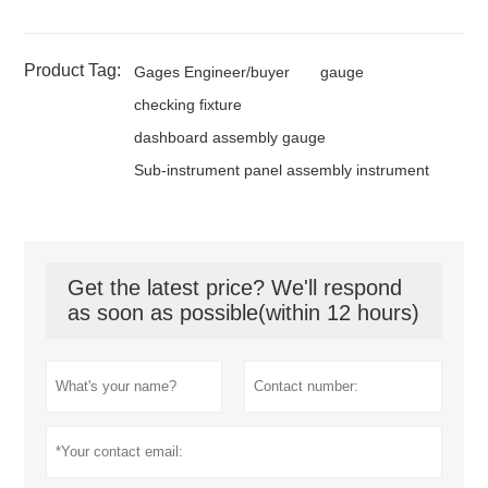
Product Tag:
Gages Engineer/buyer
gauge
checking fixture
dashboard assembly gauge
Sub-instrument panel assembly instrument
Get the latest price? We'll respond
as soon as possible(within 12 hours)