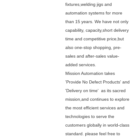
fixtures,welding jigs and
automation systems for more
than 15 years. We have not only
capability, capacity,short delivery
time and competitive price,but
also one-stop shopping, pre-
sales and after-sales value-
added services.
Mission Automation takes
'Provide No Defect Products' and
'Delivery on time' as its sacred
mission,and continues to explore
the most efficient services and
technologies to serve the
customers globally in world-class
standard. please feel free to