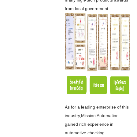
from local government.
As for a leading enterprise of this
industry,Mission Automation
gained rich experience in
automotive checking