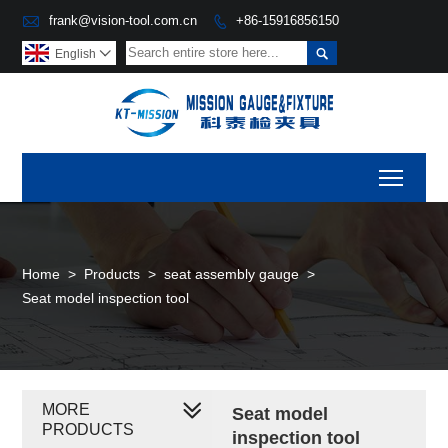

frank@vision-tool.com.cn
+86-15916856150


English

Toggl
Home
>
Products
>
seat assembly gauge
>
Seat model inspection tool
MORE
Seat model
PRODUCTS
inspection tool