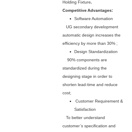
Holding Fixture
.
Competitive Advantages:
Software Automation
UG secondary development
automatic design increases the
efficiency by more than 30% ;
Design Standardization
90% components are
standardized during the
designing stage in order to
shorten lead-time and reduce
cost;
Customer Requirement &
Satisfaction
To better understand
customer’s specification and