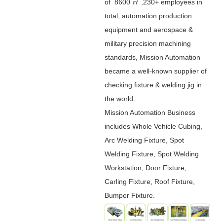
of 8600 ㎡ ,230+ employees in
total, automation production
equipment and aerospace &
military precision machining
standards, Mission Automation
became a well-known supplier of
checking fixture & welding jig in
the world.
Mission Automation Business
includes Whole Vehicle Cubing,
Arc Welding Fixture, Spot
Welding Fixture, Spot Welding
Workstation, Door Fixture,
Carling Fixture, Roof Fixture,
Bumper Fixture.