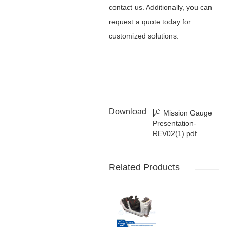
contact us. Additionally, you can
request a quote today for
customized solutions.
Download

Mission Gauge
Presentation-
REV02(1).pdf
Related Products