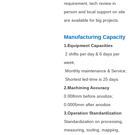
requirement, tech review in
person and local support on site
are available for big projects.
Manufacturing Capacity
1.Equipment Capacities
2 shifts per day & 6 days per
week;
Monthly maintenance & Service;
Shortest led-time is 25 days.
2.Machining Accuracy
0.008mm before anodize;
0.0005mm after anodize.
3.Operation Standardization
Standardization on processing,
measuring, tooling, mapping,