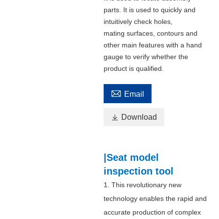
parts. It is used to quickly and
intuitively check holes,
mating surfaces, contours and
other main features with a hand
gauge to verify whether the
product is qualified.

Email

Download
|Seat model
inspection tool
1. This revolutionary new
technology enables the rapid and
accurate production of complex