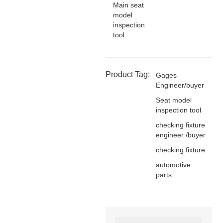
Main seat
model
inspection
tool
Product Tag:
Gages
Engineer/buyer
Seat model
inspection tool
checking fixture
engineer /buyer
checking fixture
automotive
parts