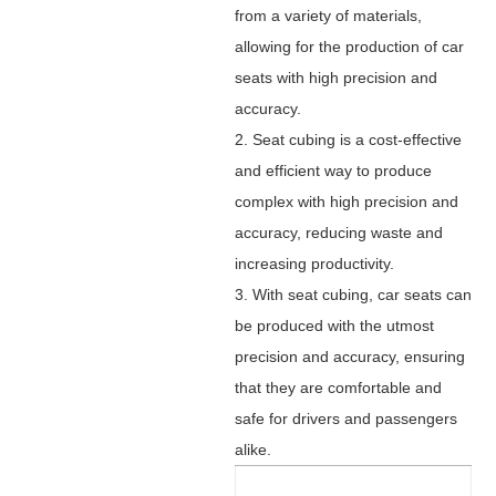
from a variety of materials,
allowing for the production of car
seats with high precision and
accuracy.
2. Seat cubing is a cost-effective
and efficient way to produce
complex with high precision and
accuracy, reducing waste and
increasing productivity.
3. With seat cubing, car seats can
be produced with the utmost
precision and accuracy, ensuring
that they are comfortable and
safe for drivers and passengers
alike.