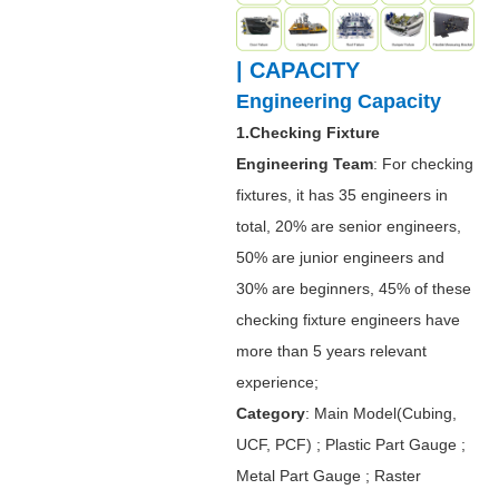
| CAPACITY
Engineering Capacity
1.Checking Fixture
Engineering Team
: For checking
fixtures, it has 35 engineers in
total, 20% are senior engineers,
50% are junior engineers and
30% are beginners, 45% of these
checking fixture engineers have
more than 5 years relevant
experience;
Category
: Main Model(Cubing,
UCF, PCF) ; Plastic Part Gauge ;
Metal Part Gauge ; Raster