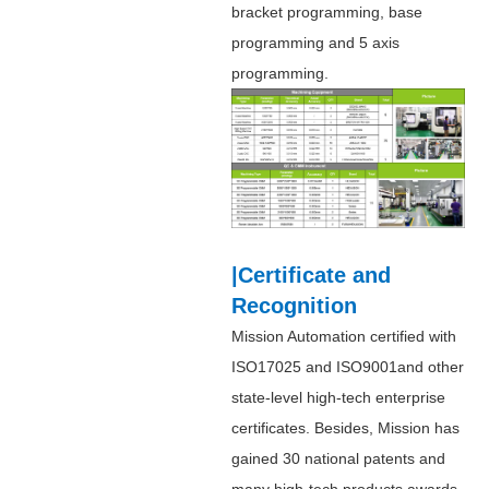
bracket programming, base
programming and 5 axis
programming.
|Certificate and
Recognition
Mission Automation certified with
ISO17025 and ISO9001and other
state-level high-tech enterprise
certificates. Besides, Mission has
gained 30 national patents and
many high-tech products awards