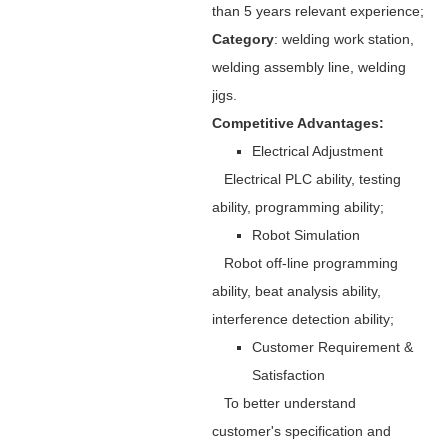
than 5 years relevant experience;
Category
: welding work station,
welding assembly line, welding
jigs.
Competitive Advantages:
Electrical Adjustment
Electrical PLC ability, testing
ability, programming ability;
Robot Simulation
Robot off-line programming
ability, beat analysis ability,
interference detection ability;
Customer Requirement &
Satisfaction
To better understand
customer's specification and