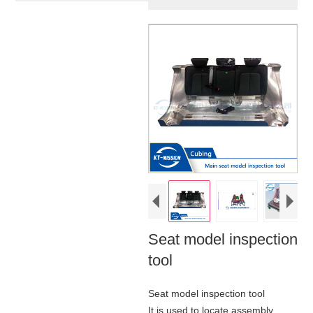
Seat model inspection
tool
Seat model inspection tool
It is used to locate assembly