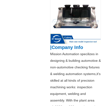
|Company Info
Mission Automation specilizes in
designing & building automotive &
non-automotive checking fixtures
& welding automation systems,it's
skilled at all kinds of precision
machining works: inspection
equipment, welding and
assembly. With the plant area