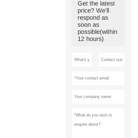
Get the latest
price? We'll
respond as
soon as
possible(within
12 hours)