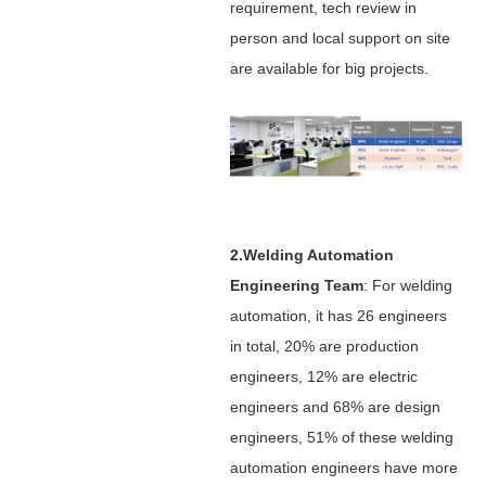
requirement, tech review in
person and local support on site
are available for big projects.
2.Welding Automation
Engineering Team
: For welding
automation, it has 26 engineers
in total, 20% are production
engineers, 12% are electric
engineers and 68% are design
engineers, 51% of these welding
automation engineers have more