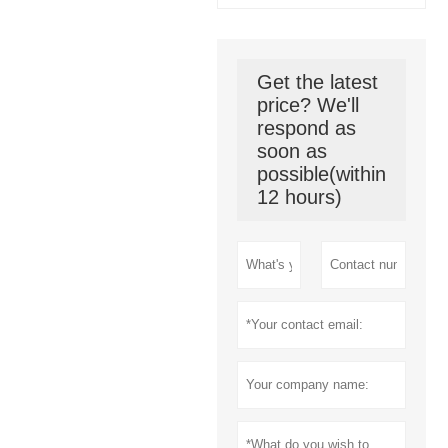
Get the latest
price? We'll
respond as
soon as
possible(within
12 hours)