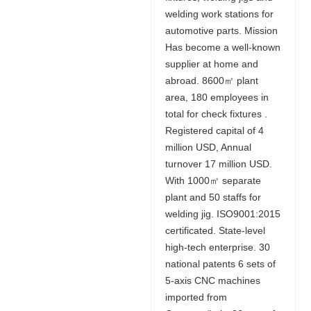
welding work stations for
automotive parts. Mission
Has become a well-known
supplier at home and
abroad. 8600㎡ plant
area, 180 employees in
total for check fixtures .
Registered capital of 4
million USD, Annual
turnover 17 million USD.
With 1000㎡ separate
plant and 50 staffs for
welding jig. ISO9001:2015
certificated. State-level
high-tech enterprise. 30
national patents 6 sets of
5-axis CNC machines
imported from