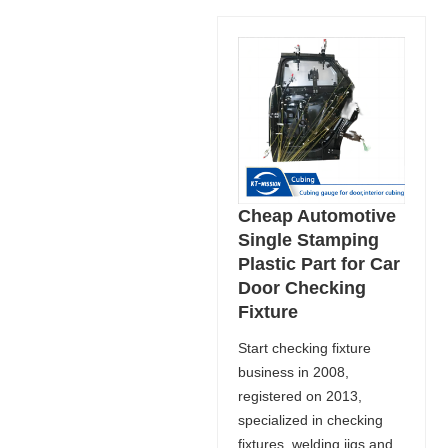
Cheap Automotive
Single Stamping
Plastic Part for Car
Door Checking
Fixture
Start checking fixture
business in 2008,
registered on 2013,
specialized in checking
fixtures, welding jigs and