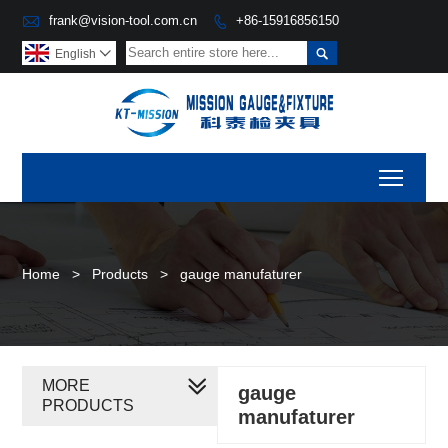

frank@vision-tool.com.cn
+86-15916856150


English

Toggl
Home
>
Products
>
gauge manufaturer
MORE
gauge
PRODUCTS
manufaturer