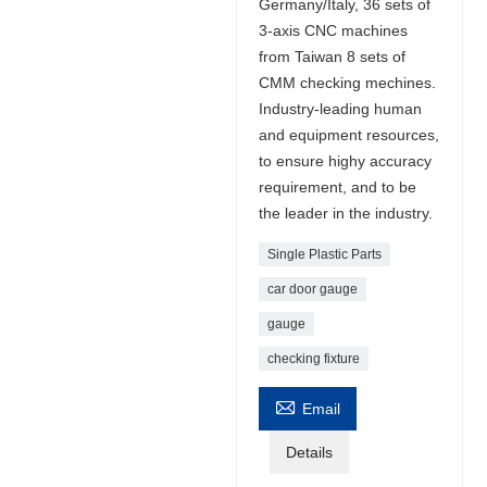
Germany/Italy, 36 sets of
3-axis CNC machines
from Taiwan 8 sets of
CMM checking mechines.
Industry-leading human
and equipment resources,
to ensure highy accuracy
requirement, and to be
the leader in the industry.
Single Plastic Parts
car door gauge
gauge
checking fixture

Email
Details