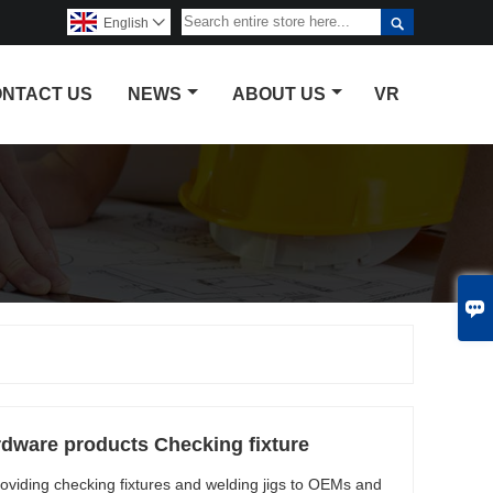

English

NTACT US
NEWS
ABOUT US
VR

rdware products Checking fixture
oviding checking fixtures and welding jigs to OEMs and