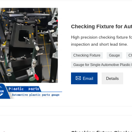
Checking Fixture for Au
High precision checking fixture f
inspection and short lead time.
Checking Fixture
Gauge
Ch
Gauge for Single Automotive Plastic 

Email
Details