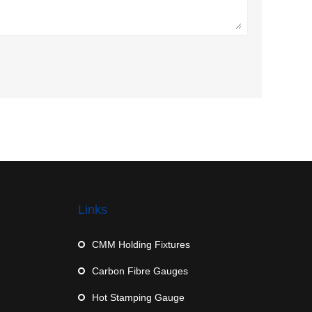
Links
CMM Holding Fixtures
Carbon Fibre Gauges
Hot Stamping Gauge