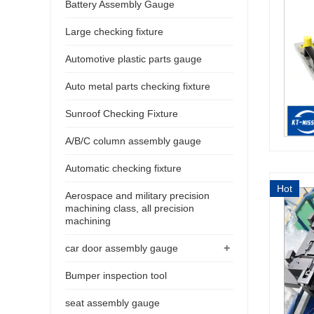
Battery Assembly Gauge
Large checking fixture
Automotive plastic parts gauge
Auto metal parts checking fixture
Sunroof Checking Fixture
A/B/C column assembly gauge
Automatic checking fixture
Hot
Aerospace and military precision
machining class, all precision
machining
+
car door assembly gauge
Bumper inspection tool
seat assembly gauge