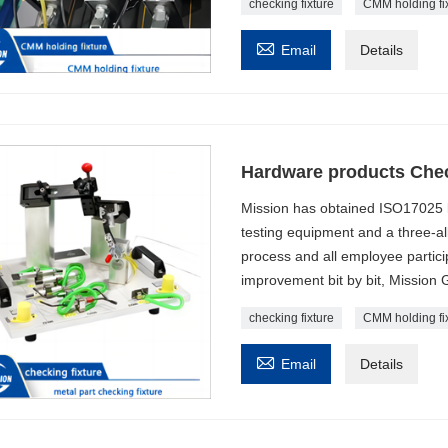
checking fixture
CMM holding fi

Email
Details
Hardware products Chec
Mission has obtained ISO17025 l
testing equipment and a three-al
process and all employee particip
improvement bit by bit, Mission 
checking fixture
CMM holding fi

Email
Details