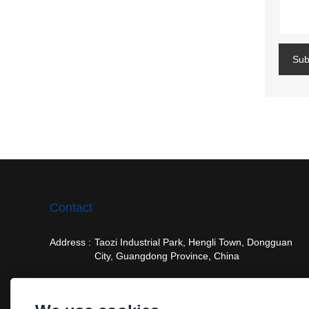
Sub
Contact
Address :
Taozi Industrial Park, Hengli Town, Dongguan
City, Guangdong Province, China
Email :
frank@vision-tool.com.cn
Phone :
+86-15916856150