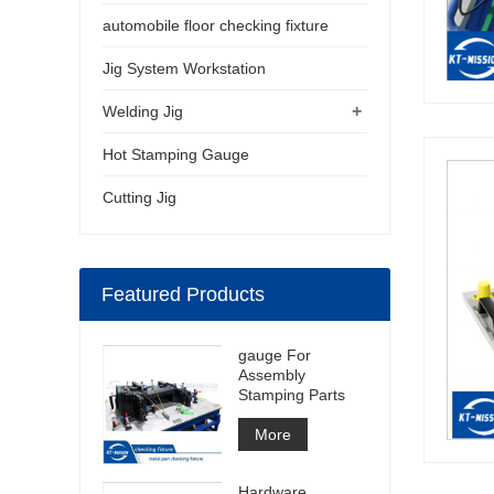
automobile floor checking fixture
Jig System Workstation
+
Welding Jig
Hot Stamping Gauge
Cutting Jig
Featured Products
gauge For
Assembly
Stamping Parts
More
Hardware