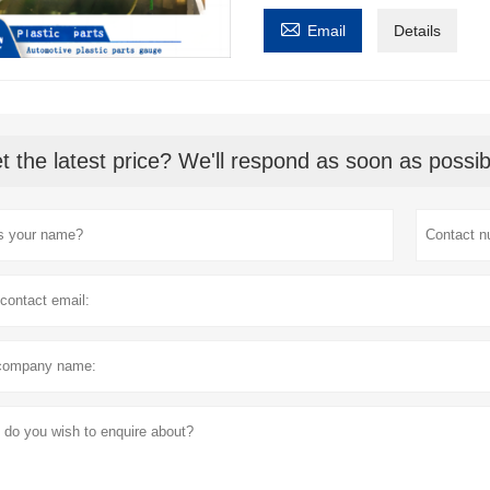

Email
Details
t the latest price? We'll respond as soon as possib