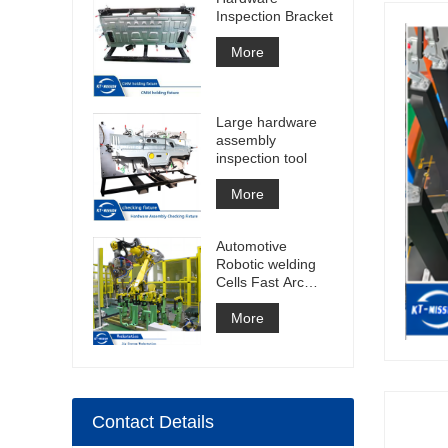
Inspection Bracket
More
Large hardware
assembly
inspection tool
More
Automotive
Robotic welding
Cells Fast Arc
Welding Cell Spot
Welding Cell
More
Construction
Contact Details