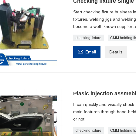
Checking fixture Single 
Start checking fixture business i
fixtures, welding jigs and weldin
become a well- known supplier 
checking fixture
CMM holding fi

Email
Details
Plasic injection assmebl
It can quickly and visually check
main features through hand-held 
or not.
checking fixture
CMM holding fi