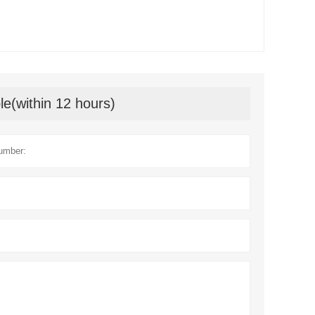
le(within 12 hours)