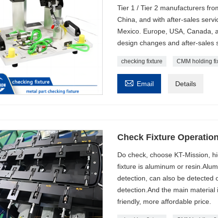
Tier 1 / Tier 2 manufacturers fro
China, and with after-sales serv
Mexico. Europe, USA, Canada, a
design changes and after-sales s
checking fixture
CMM holding fi

Email
Details
Check Fixture Operatio
Do check, choose KT-Mission, hi
fixture is aluminum or resin.Alu
detection, can also be detected 
detection.And the main material 
friendly, more affordable price.