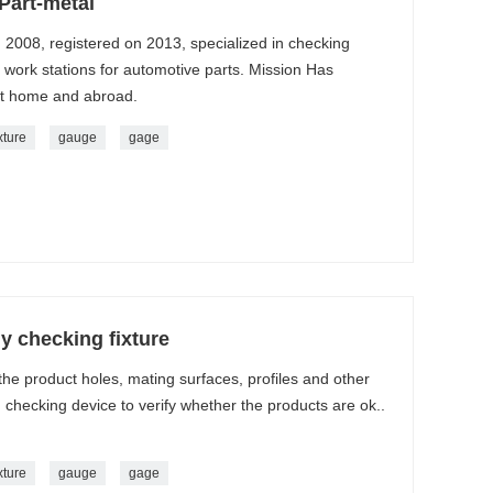
Part-metal
n 2008, registered on 2013, specialized in checking
g work stations for automotive parts. Mission Has
at home and abroad.
xture
gauge
gage
y checking fixture
 the product holes, mating surfaces, profiles and other
checking device to verify whether the products are ok..
xture
gauge
gage