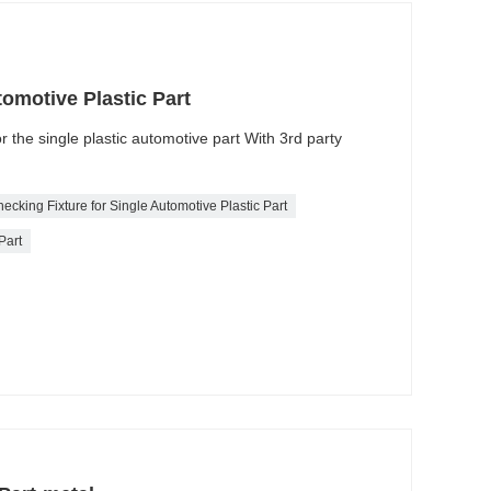
tomotive Plastic Part
or the single plastic automotive part With 3rd party
ecking Fixture for Single Automotive Plastic Part
Part