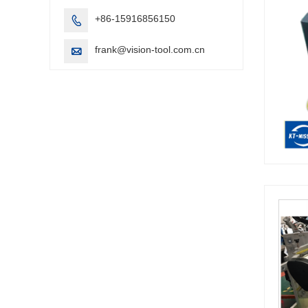
+86-15916856150

frank@vision-tool.com.cn
