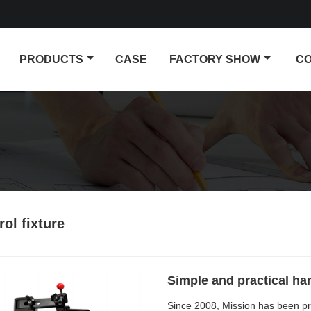
PRODUCTS
CASE
FACTORY SHOW
CO
rol fixture
Simple and practical ha
Since 2008, Mission has been pr