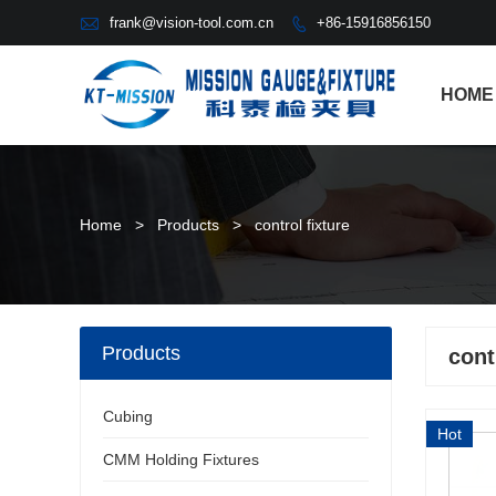

frank@vision-tool.com.cn
+86-15916856150

HOME
Home
>
Products
>
control fixture
Products
cont
Cubing
Hot
CMM Holding Fixtures