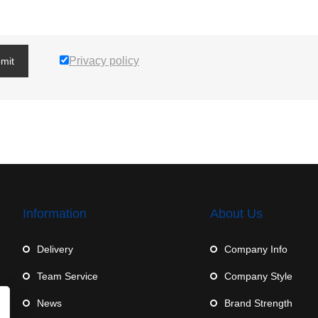
Privacy policy
mit
Information
About Us
Delivery
Company Info
Team Service
Company Style
News
Brand Strength