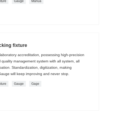
xture
Gauge
Manua
king fixture
aboratory accreditation, possessing high-precision
l quality management system with all system, all
ation. Standardization, digitization, making
Gauge will keep improving and never stop.
xture
Gauge
Gage