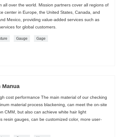
m all over the world. Mission partners cover all regions of
ice center in Europe, the United States, Canada, and
nd Mexico, providing value-added services such as
ervices for global customers.
xture
Gauge
Gage
n Manua
gh cost performance The main material of our checking
minum material process blackening, can meet the on-site
on CMM, but also can achieve white hair light
is resin gauges, can be customized color, more user-