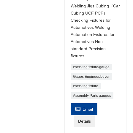
Welding Jigs.Cubing（Car
Cubing UCF PCF）
Checking Fixtures for
Automotives Welding
Automation Fixtures for
Automotives Non-
standard Precision
fixtures
checking fixture/gauge
Gages Engineer/buyer
checking fixture
Assembly Parts gauges

Email
Details