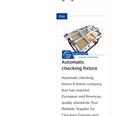
Hot
Automatic
checking fixture
Automatic checking
fixture.A fixture company
that has reached
European and American
quality standards.Your
Reliable Supplier for
Checking Fixtures and