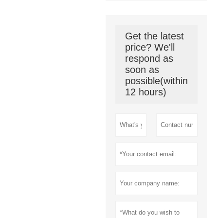
Get the latest
price? We'll
respond as
soon as
possible(within
12 hours)