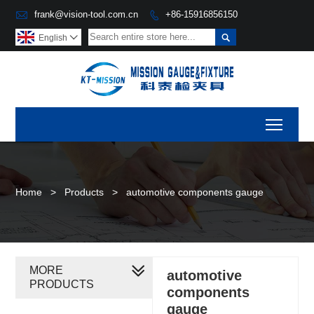

frank@vision-tool.com.cn
+86-15916856150


English

Toggl
Home
>
Products
>
automotive components gauge
MORE
automotive
PRODUCTS
components
gauge